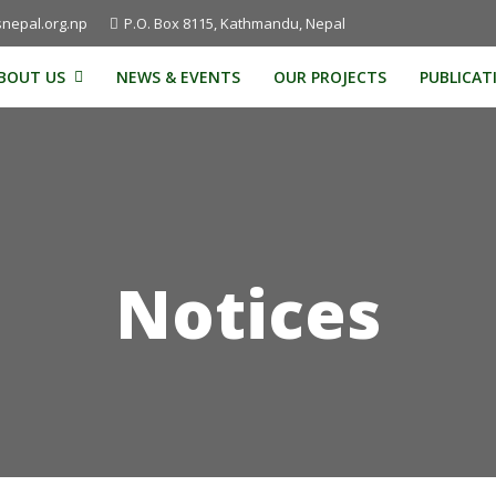
nepal.org.np
P.O. Box 8115, Kathmandu, Nepal
BOUT US
NEWS & EVENTS
OUR PROJECTS
PUBLICAT
Notices