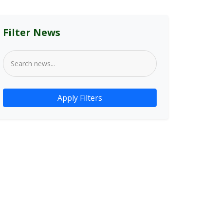
Filter News
Apply Filters