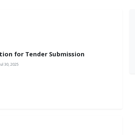
tion for Tender Submission
ul 30, 2025