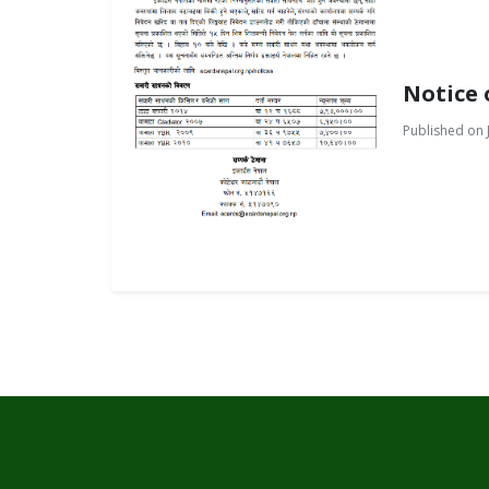
Notice 
Published on J