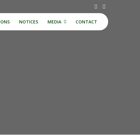
IONS
NOTICES
MEDIA
CONTACT