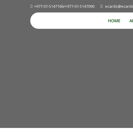
+977-01-5147166/+977-01-5147090
ecards@ecards
HOME
A