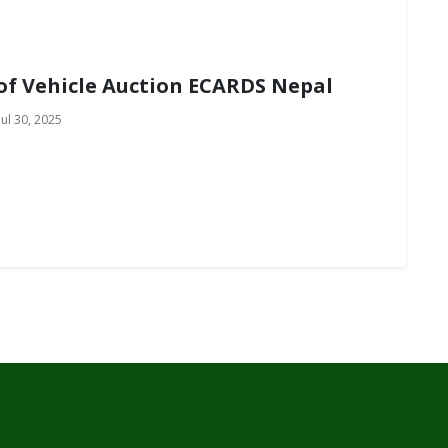
of Vehicle Auction ECARDS Nepal
ul 30, 2025