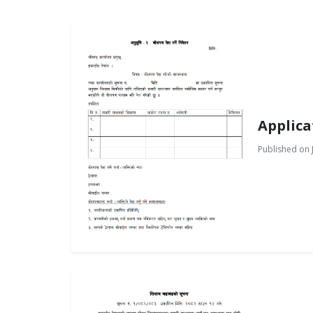
Applica
Published on J